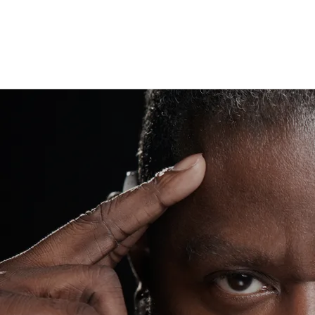
“
It's impossible until it's
done”
— Nelson Mandela
Wawa
When you go to "WAWA's House", you'll
be taken to a whole new level of music
through DEAF eyes! With 15+ years in
the game with no signs of slowing down
at all, WAWA's critical reception and
positive acclaim has manifested over
the years through not only admirable