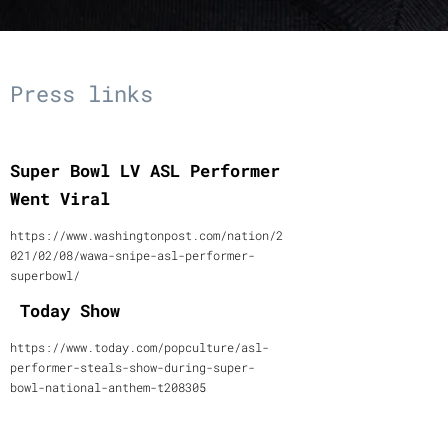
Press links
Super Bowl LV ASL Performer
Went Viral
https://www.washingtonpost.com/nation/2
021/02/08/wawa-snipe-asl-performer-
superbowl/
Today Show
https://www.today.com/popculture/asl-
performer-steals-show-during-super-
bowl-national-anthem-t208305