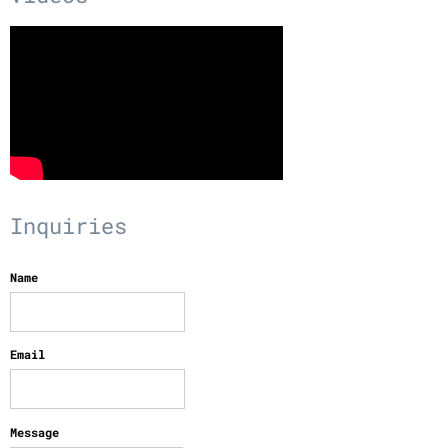
Inquiries
Name
Email
Message