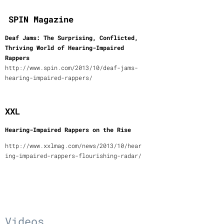
SPIN Magazine
Deaf Jams: The Surprising, Conflicted,
Thriving World of Hearing-Impaired
Rappers
http://www.spin.com/2013/10/deaf-jams-
hearing-impaired-rappers/
XXL
Hearing-Impaired Rappers on the Rise
http://www.xxlmag.com/news/2013/10/hear
ing-impaired-rappers-flourishing-radar/
Videos