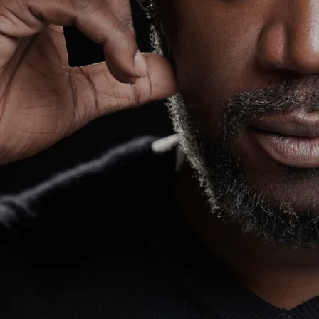
work ethics, but also through a
charismatic, diligent original persona
and genre that he labels "Dip Hop" (Hip
Hop through deaf eyes), a unique sound
of audio & imagery that has helped the
rising artist garner a growing fanbase
that has landed him many opportunities
onstage, in the studio, and everything
in between that the industry offers.
Wawa's performed at the Super Bowl LV
with H.E.R., Erich Church and Jazmine
Sullivan... made the world stop, look,
and listened to his performance. It's
been announced that he stole the show
too! Wawa also acted on CW's Black
Lightning TV show (Season 2 and 3).
Tracks
0:00
/
???